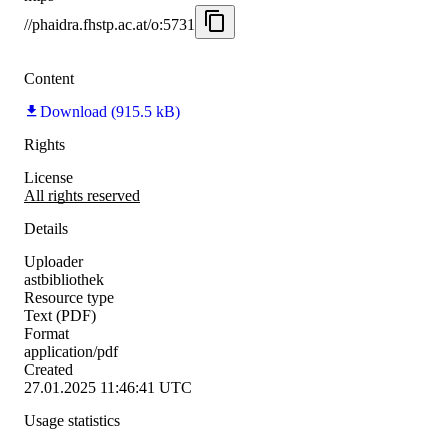
//phaidra.fhstp.ac.at/o:5731
Content
Download (915.5 kB)
Rights
License
All rights reserved
Details
Uploader
astbibliothek
Resource type
Text (PDF)
Format
application/pdf
Created
27.01.2025 11:46:41 UTC
Usage statistics