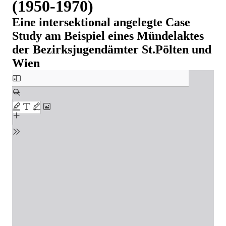
(1950-1970)
Eine intersektional angelegte Case
Study am Beispiel eines Mündelaktes
der Bezirksjugendämter St.Pölten und
Wien