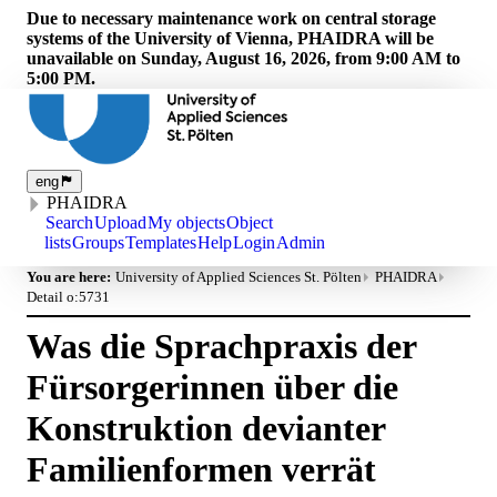
Due to necessary maintenance work on central storage
systems of the University of Vienna, PHAIDRA will be
unavailable on Sunday, August 16, 2026, from 9:00 AM to
5:00 PM.
eng
PHAIDRA
Search
Upload
My objects
Object
lists
Groups
Templates
Help
Login
Admin
You are here:
University of Applied Sciences St. Pölten
PHAIDRA
Detail o:5731
Was die Sprachpraxis der
Fürsorgerinnen über die
Konstruktion devianter
Familienformen verrät