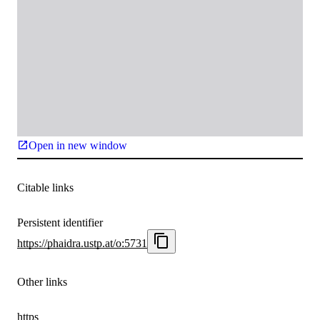
Open in new window
Citable links
Persistent identifier
https://phaidra.ustp.at/o:5731
Other links
https