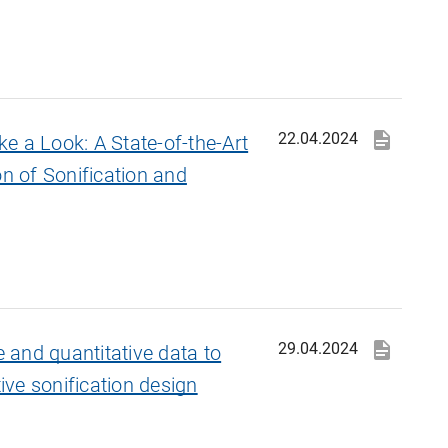
22.04.2024
e a Look: A State-of-the-Art
on of Sonification and
29.04.2024
e and quantitative data to
tive sonification design