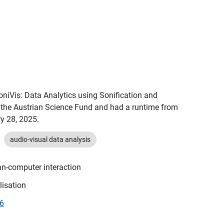
oniVis: Data Analytics using Sonification and 
 the Austrian Science Fund and had a runtime from 
y 28, 2025.
audio-visual data analysis
n-computer interaction
lisation
46