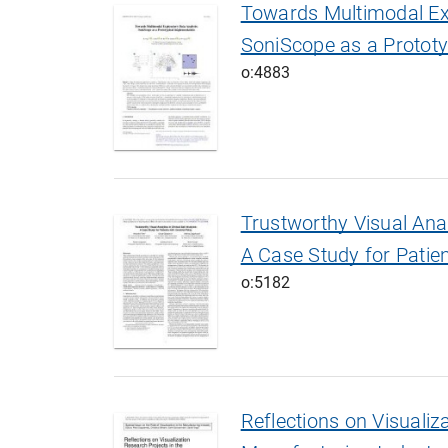
Towards Multimodal Exp
SoniScope as a Prototy
o:4883
Trustworthy Visual Analy
A Case Study for Patien
o:5182
Reflections on Visualiz