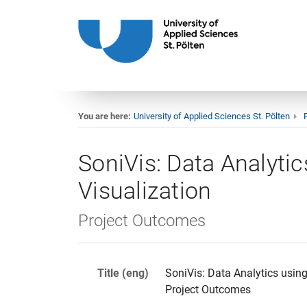
You are here:
University of Applied Sciences St. Pölten
SoniVis: Data Analytic
Visualization
Project Outcomes
Title (eng)
SoniVis: Data Analytics using
Project Outcomes