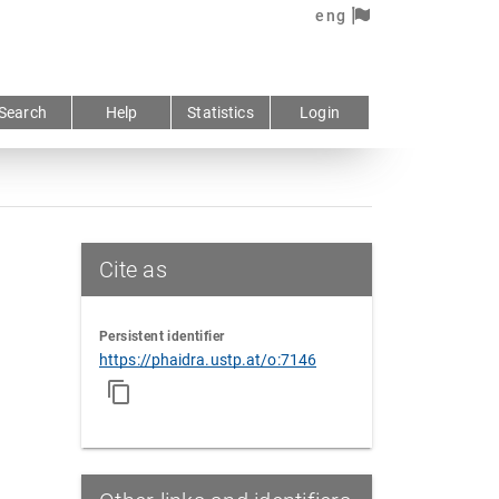
eng
Search
Help
Statistics
Login
Cite as
Persistent identifier
https://phaidra.ustp.at/o:7146