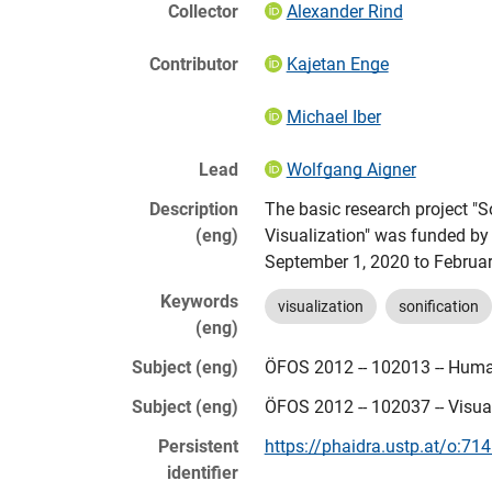
Collector
Alexander Rind
Contributor
Kajetan Enge
Michael Iber
Lead
Wolfgang Aigner
Description
The basic research project "S
(eng)
Visualization" was funded by
September 1, 2020 to Februar
Keywords
visualization
sonification
(eng)
Subject (eng)
ÖFOS 2012 -- 102013 -- Huma
Subject (eng)
ÖFOS 2012 -- 102037 -- Visua
Persistent
https://phaidra.ustp.at/o:71
identifier