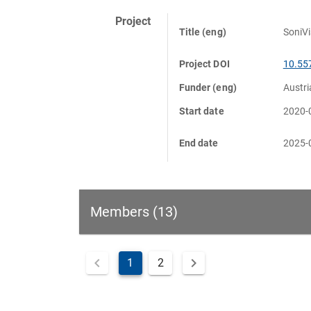
Project
Title (eng)
SoniVi
Project DOI
10.55
Funder (eng)
Austr
Start date
2020-
End date
2025-
Members (13)
1
2