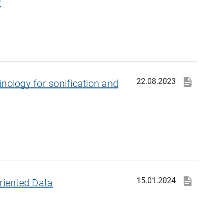
y
22.08.2023
nology for sonification and
15.01.2024
riented Data