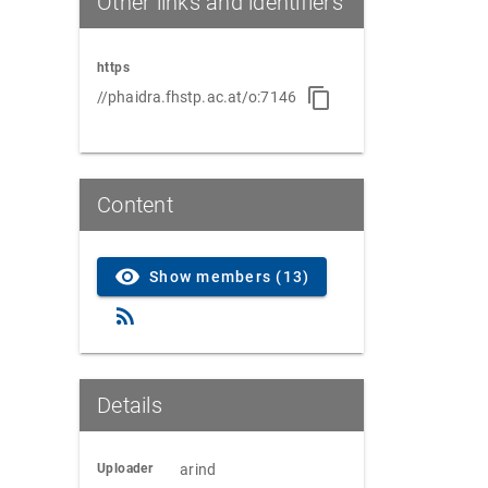
Other links and identifiers
https
//phaidra.fhstp.ac.at/o:7146
Content
Show members (13)
Details
Uploader
arind