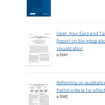
Open Your Ears and Tak
Report on the Integrati
Visualization
o:5541
Reflecting on qualitativ
frame criteria for effec
o:5542