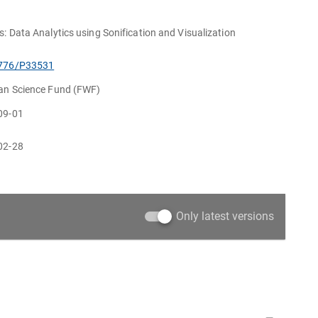
s: Data Analytics using Sonification and Visualization
776/P33531
ian Science Fund (FWF)
09-01
02-28
Only latest versions