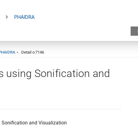
PHAIDRA
PHAIDRA
Detail o:7146
s using Sonification and
 Sonification and Visualization