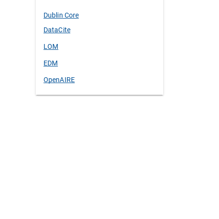
Dublin Core
DataCite
LOM
EDM
OpenAIRE