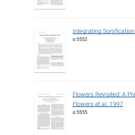
Integrating Sonificati
o:5552
Flowers Revisited: A Pr
Flowers et al. 1997
o:5555