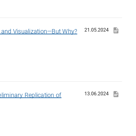
21.05.2024
on and Visualization—But Why?
13.06.2024
eliminary Replication of