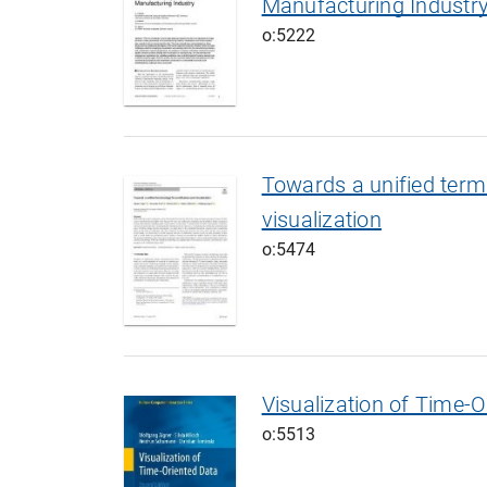
Manufacturing Industr
o:5222
Towards a unified termi
visualization
o:5474
Visualization of Time-O
o:5513