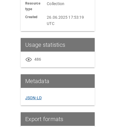
Resource
Collection
type
Created
26.06.2025 17:53:19
UTC
Usage statistics
486
Metadata
JSON-LD
Export formats