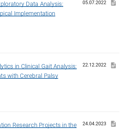
05.07.2022
loratory Data Analysis:
pical Implementation
22.12.2022
tics in Clinical Gait Analysis:
ts with Cerebral Palsy
24.04.2023
ation Research Projects in the